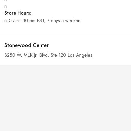
n
Store Hours:
n10 am - 10 pm EST, 7 days a weeknn
Stonewood Center
3250 W. MLK Jr. Blvd, Ste 120 Los Angeles
n
Phone:
n6-146-389-574n
n
n
Store Hours:
n10 am - 10 pm EST, 7 days a weekn