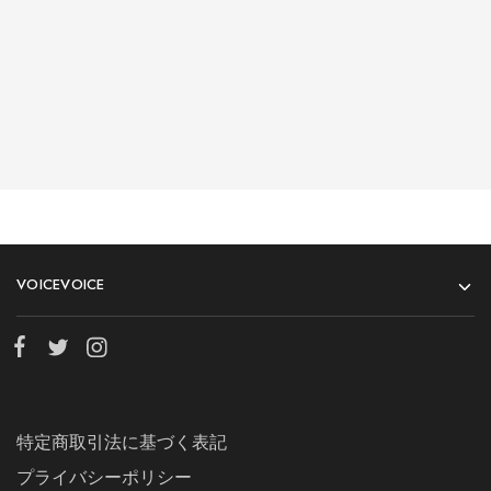
Shalyapin Palace
Block 5, 5th Floor, Harcourt Centre, Harcourt Road Dublin,
Ireland
n
Phone:
n6-146-389-574n
n
n
VOICEVOICE
Store Hours:
n10 am - 10 pm EST, 7 days a weekn
特定商取引法に基づく表記
プライバシーポリシー