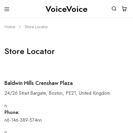
VoiceVoice
voicevoice
Home
Store Locator
Store Locator
Baldwin Hills Crenshaw Plaza
24/26 Strait Bargate, Boston, PE21, United Kingdom
n
Phone:
n6-146-389-574nn
n