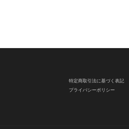
特定商取引法に基づく表記
プライバシーポリシー