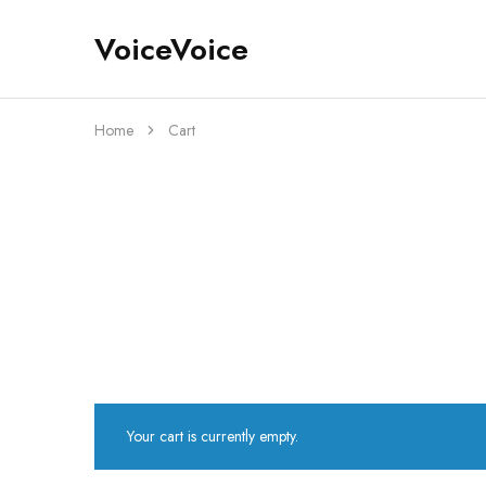
VoiceVoice
voicevoice
Home
Cart
Your cart is currently empty.