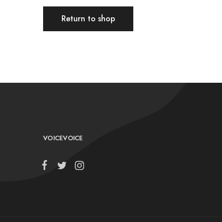
Return to shop
VOICEVOICE