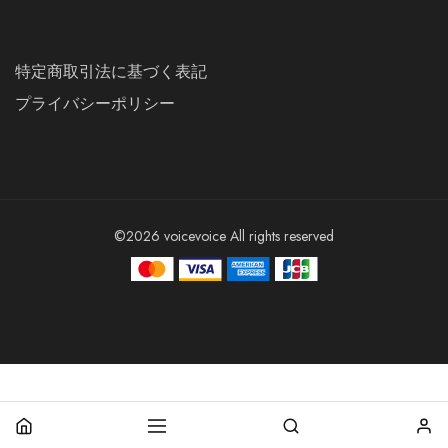
特定商取引法に基づく表記
プライバシーポリシー
©2026 voicevoice All rights reserved