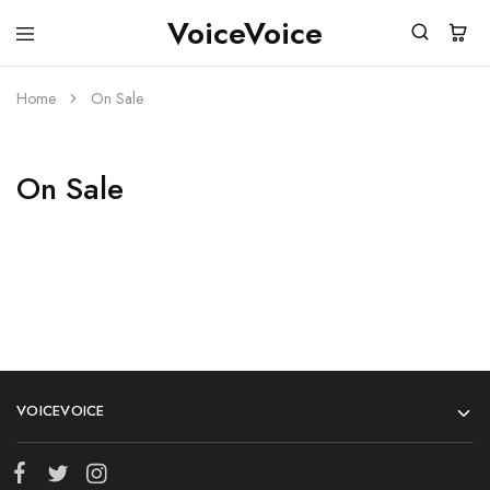
VoiceVoice
voicevoice
Home
On Sale
On Sale
VOICEVOICE