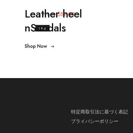
Leather heel
$89.00
$99.00
nSandals
SALE
Shop Now
特定商取引法に基づく表記
プライバシーポリシー