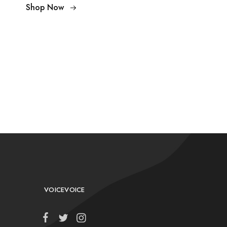
Shop Now
VOICEVOICE