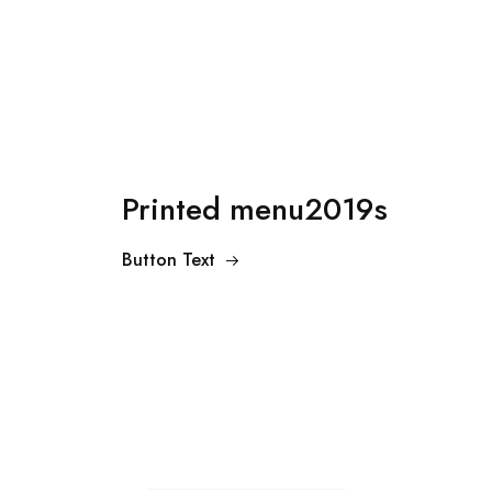
Printed menu2019s
Button Text