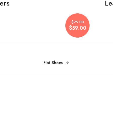
ers
Le
$99.00
$59.00
Flat Shoes