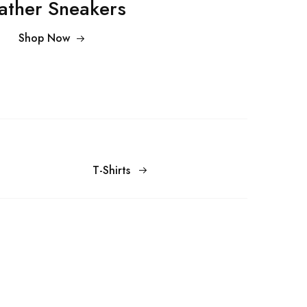
ather Sneakers
Shop Now
T-Shirts