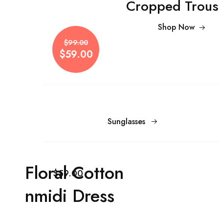
Cropped Trous
Shop Now
$99.00
$59.00
Sunglasses
Floral Cotton
$59.00
nmidi Dress